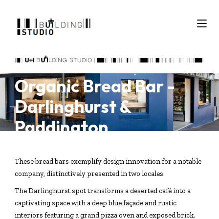
Organic Bread Bar -
Darlinghurst &
Paddington
These bread bars exemplify design innovation for a notable
company, distinctively presented in two locales.
The Darlinghurst spot transforms a deserted café into a
captivating space with a deep blue façade and rustic
interiors featuring a grand pizza oven and exposed brick.