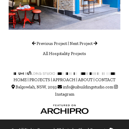
Previous Project
|
Next Project
All Hospitality Projects
HOME
|
PROJECTS
|
APPROACH
|
ABOUT
|
CONTACT
Balgowlah, NSW, 2093
info@uibuildingstudio.com
Instagram