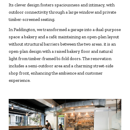
Its clever design fosters spaciousness and intimacy, with
outdoor connectivity through a large window and private
timber-screened seating.
In Paddington, we transformed a garage into a dual-purpose
space: a bakery and a café; maintaining an open-plan layout
without structural barriers between the two areas. it is an
open-plan design with a raised bakery floor and natural
light from timber-framed bi-fold doors. The renovation
includes a semi-outdoor area and a charming street-side
shop front, enhancing the ambience and customer
experience.