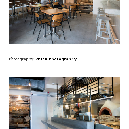
Photography:
Pulch Photography