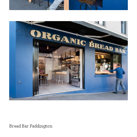
Bread Bar Paddington