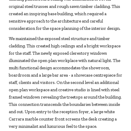
original steel trusses and rough sawn timber cladding. This
created an inspiring base building, which required a
sensitive approach to the architecture and careful
consideration for the space planning of the interior design.
We maintained the exposed steel structure and timber
cladding. This created high ceilings and a bright workspace
for the staff. The newly exposed clerestory windows
illuminated the open plan workplace with natural light. The
multi functional design accommodates the showroom,
boardroom and a large bar area - a showcase centrepiece for
staff, clients and visitors. On the second level an additional
open plan workspace and creative studio is lined with steel
framed windows revealing the treetops around the building.
This connection transcends the boundaries between inside
and out. Upon entry to the reception foyer, a large white
Carrara marble counter front screens the desk creating a
very minimalist and luxurious feel to the space.