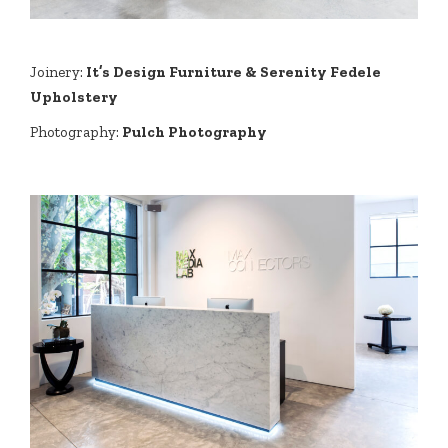
Joinery:
It’s Design Furniture & Serenity Fedele
Upholstery
Photography:
Pulch Photography