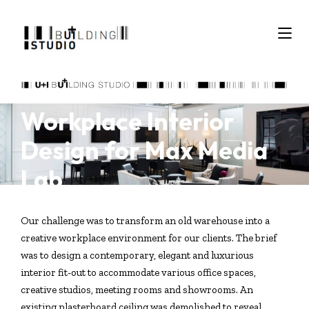
Workplace Interior
Design for Max Media
Lab
Our challenge was to transform an old warehouse into a
creative workplace environment for our clients. The brief
was to design a contemporary, elegant and luxurious
interior fit-out to accommodate various office spaces,
creative studios, meeting rooms and showrooms. An
existing plasterboard ceiling was demolished to reveal