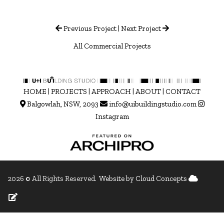
Previous Project
|
Next Project
All Commercial Projects
HOME
|
PROJECTS
|
APPROACH
|
ABOUT
|
CONTACT
Balgowlah, NSW, 2093
info@uibuildingstudio.com
Instagram
2026 © All Rights Reserved.
Website by Cloud Concepts