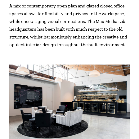
A mix of contemporary open plan and glazed closed office
spaces allows for flexibility and privacy in the workspace,
while encouraging visual connections. The Max Media Lab
headquarters has been built with much respect to the old
structure, whilst harmoniously enhancing the creative and
opulent interior design throughout the built environment.